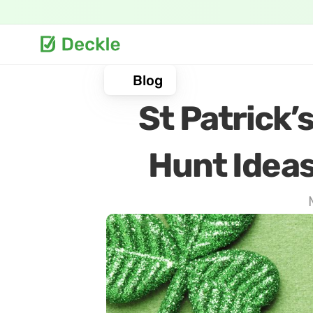
Blog
St Patrick’
Hunt Ideas 