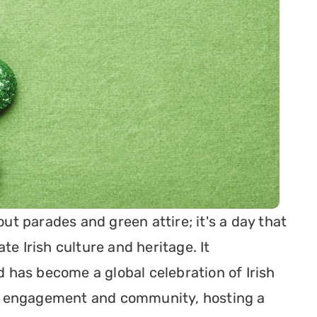
out parades and green attire; it's a day that 
e Irish culture and heritage. It 
has become a global celebration of Irish 
 of engagement and community, hosting a 