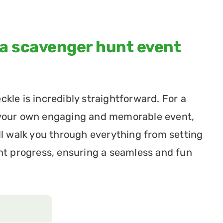
 a scavenger hunt event 
le is incredibly straightforward. For a 
 your own engaging and memorable event, 
ll walk you through everything from setting 
nt progress, ensuring a seamless and fun 