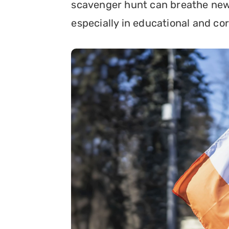
scavenger hunt can breathe new li
especially in educational and co