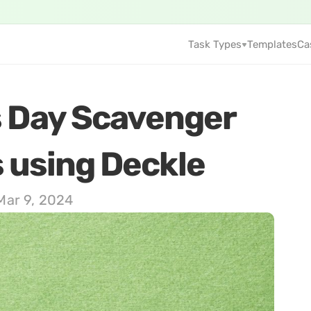
Task Types
Templates
Ca
s Day Scavenger 
using Deckle     
Mar 9, 2024