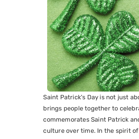
Saint Patrick's Day is not just ab
brings people together to celebrat
commemorates Saint Patrick and 
culture over time. In the spirit