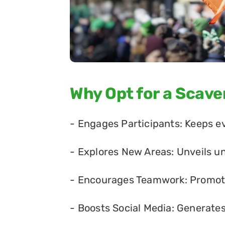
Why Opt for a Scav
- Engages Participants: Keeps e
- Explores New Areas: Unveils u
- Encourages Teamwork: Promote
- Boosts Social Media: Generate