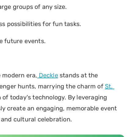
arge groups of any size.
s possibilities for fun tasks.
e future events.
e modern era,
 Deckle
 stands at the 
venger hunts, marrying the charm of 
St. 
 of today's technology. By leveraging 
sly create an engaging, memorable event 
 and cultural celebration.