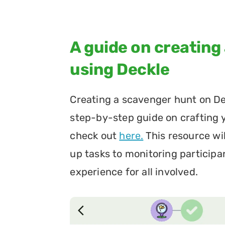
A guide on creating
using Deckle
Creating a scavenger hunt on Deck
step-by-step guide on crafting
check out 
here.
 This resource wi
up tasks to monitoring participa
experience for all involved.