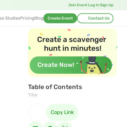
Join Event
|
Log In
|
Sign Up
se Studies
Pricing
Blog
Create Event
Contact Us
Create a scavenger 
hunt in minutes!
Create Now!
Table of Contents
Title
Copy Link