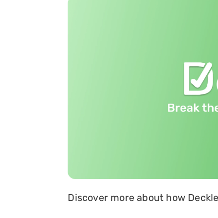
Discover more about how Deckle