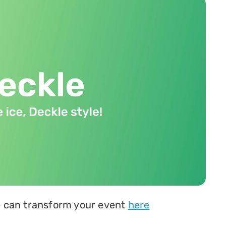
 can transform your event 
here