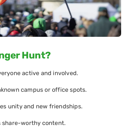
enger Hunt?
veryone active and involved.
nknown campus or office spots.
s unity and new friendships.
s share-worthy content.