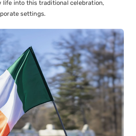
fe into this traditional celebration, 
rporate settings.