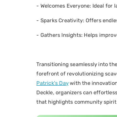
- Welcomes Everyone: Ideal for l
- Sparks Creativity: Offers endles
- Gathers Insights: Helps improv
Transitioning seamlessly into th
forefront of revolutionizing sca
Patrick's Day
 with the innovation
Deckle, organizers can effortles
that highlights community spirit