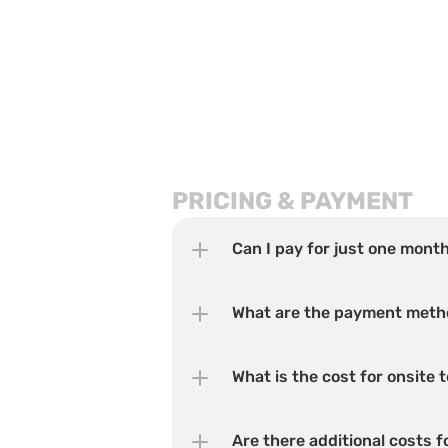
PRICING & PAYMENT
Can I pay for just one mont
What are the payment met
What is the cost for onsite
Are there additional costs 