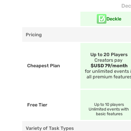
Dec
Deckle
Pricing
Up to 20 Players
Creators pay 
Cheapest Plan
$USD 79/month
for unlimited events 
all premium feature
Free Tier
Up to 10 players
Unlimited events with 
basic features
Variety of Task Types