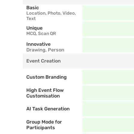
Basic
Location, Photo, Video, 
Text
Unique
MCQ, Scan QR
Innovative
Drawing, Person
Event Creation
Custom Branding
High Event Flow 
Customisation
AI Task Generation
Group Mode for 
Participants