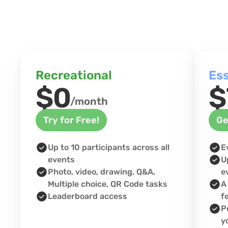
Recreational
Ess
$0
$
/month
Try for Free!
Ge
Up to 10 participants across all 
E
events
U
Photo, video, drawing, Q&A, 
e
Multiple choice, QR Code tasks
A
Leaderboard access
f
P
y