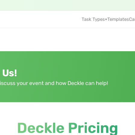
Task Types
Templates
Ca
 Us!
 discuss your event and how Deckle can help!
Deckle Pricing