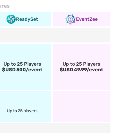
ures
ReadySet
EventZee
Up to 25 Players
Up to 25 Players
$USD 500/event
$USD 49.99/event
Up to 25 players