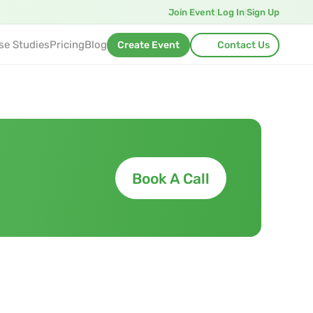
Join Event
|
Log In
|
Sign Up
se Studies
Pricing
Blog
Create Event
Contact Us
Book A Call