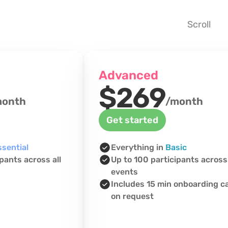
Scroll 
Advanced
$269
month
/month
Get started
ssential
Everything in 
Basic
pants across all 
Up to 100 participants across 
events
Includes 15 min onboarding cal
on request