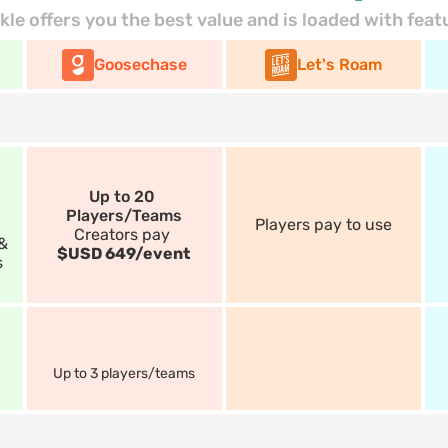
kle offers you the best value and is loaded with feat
Goosechase
Let's Roam
Up to 20 
Players/Teams
Players pay to use
Creators pay 
& 
$USD 649/event
s
Up to 3 players/teams