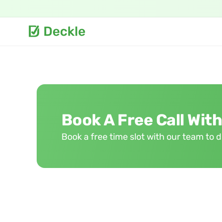
Book A Free Call With
Book a free time slot with our team to