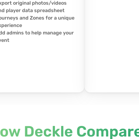
xport original photos/videos 
nd player data spreadsheet
ourneys and Zones for a unique 
xperience
dd admins to help manage your 
vent
ow Deckle Compar