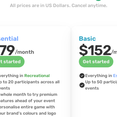
All prices are in US Dollars. Cancel anytime.
ential
Basic
79
$152
/month
/
t started
Get started
verything in 
Recreational
Everything in 
E
p to 20 participants across all 
Up to 50 partici
vents
events
 whole month to try premium 
eatures ahead of your event
ersonalise entire game with 
our brand's colours and logo