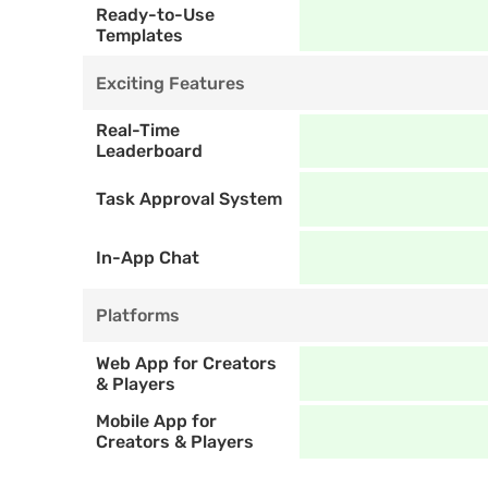
Ready-to-Use 
Templates
Exciting Features
Real-Time 
Leaderboard
Task Approval System
In-App Chat
Platforms
Web App for Creators 
& Players
Mobile App for 
Creators & Players