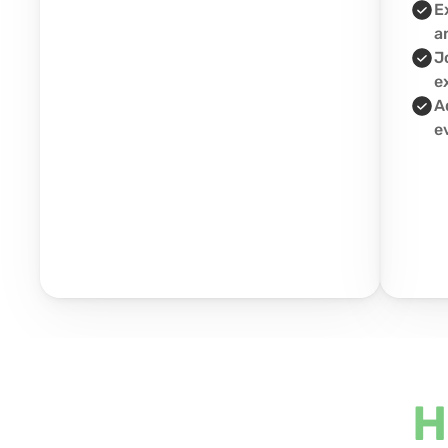
E
a
J
e
A
e
H