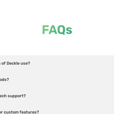
FAQs
h of Deckle use?
hods?
 tech support?
for custom features?