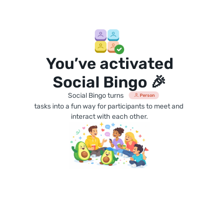
You’ve activated
Social Bingo 🎉
Social Bingo turns
Person
tasks into a fun way for participants to meet and 
interact with each other.