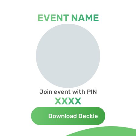
EVENT NAME
Join event with PIN
XXXX
Download Deckle